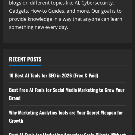
blogs on different topics like AI, Cybersecurity,
Gadgets, How-to Guides, and more. Our goal is to
provide knowledge in a way that anyone can learn
something new every day.
RECENT POSTS
10 Best AI Tools for SEO in 2026 (Free & Paid)
Best Free AI Tools for Social Media Marketing to Grow Your
Brand
Why Marketing Analytics Tools are Your Secret Weapon for
Growth