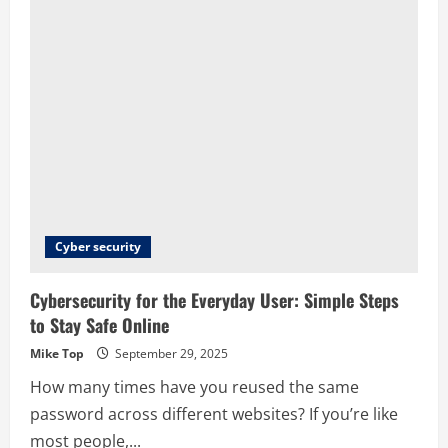
Cyber security
Cybersecurity for the Everyday User: Simple Steps
to Stay Safe Online
Mike Top
September 29, 2025
How many times have you reused the same
password across different websites? If you’re like
most people,...