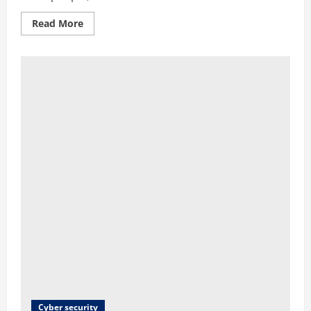
Read More
Cyber security