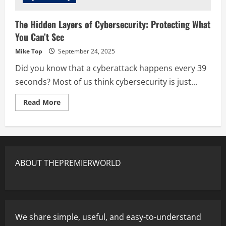
The Hidden Layers of Cybersecurity: Protecting What
You Can’t See
Mike Top
September 24, 2025
Did you know that a cyberattack happens every 39
seconds? Most of us think cybersecurity is just...
Read More
ABOUT THEPREMIERWORLD
We share simple, useful, and easy-to-understand