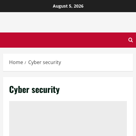
August 5, 2026
Home
Cyber security
Cyber security