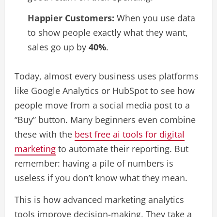
Happier Customers:
When you use data
to show people exactly what they want,
sales go up by
40%
.
Today, almost every business uses platforms
like Google Analytics or HubSpot to see how
people move from a social media post to a
“Buy” button. Many beginners even combine
these with the
best free ai tools for digital
marketing
to automate their reporting. But
remember: having a pile of numbers is
useless if you don’t know what they mean.
This is how advanced marketing analytics
tools improve decision-making. They take a