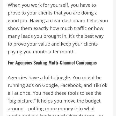
When you work for yourself, you have to
prove to your clients that you are doing a
good job. Having a clear dashboard helps you
show them exactly how much traffic or how
many leads you brought in. It’s the best way
to prove your value and keep your clients
paying you month after month.
For Agencies Scaling Multi-Channel Campaigns
Agencies have a lot to juggle. You might be
running ads on Google, Facebook, and TikTok
all at once. You need these tools to see the
“big picture.” It helps you move the budget
around—putting more money into what