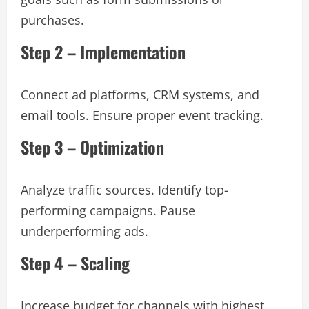
purchases.
Step 2 – Implementation
Connect ad platforms, CRM systems, and
email tools. Ensure proper event tracking.
Step 3 – Optimization
Analyze traffic sources. Identify top-
performing campaigns. Pause
underperforming ads.
Step 4 – Scaling
Increase budget for channels with highest