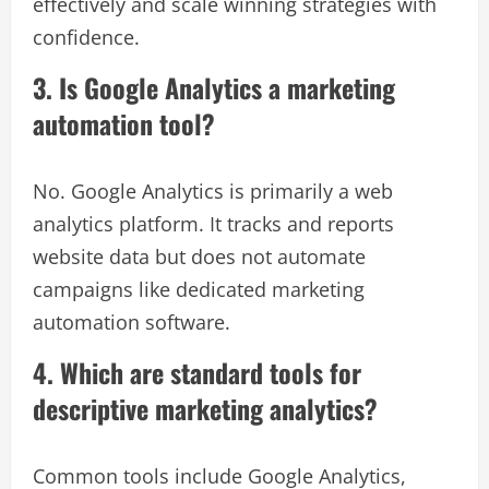
effectively and scale winning strategies with
confidence.
3. Is Google Analytics a marketing
automation tool?
No. Google Analytics is primarily a web
analytics platform. It tracks and reports
website data but does not automate
campaigns like dedicated marketing
automation software.
4. Which are standard tools for
descriptive marketing analytics?
Common tools include Google Analytics,