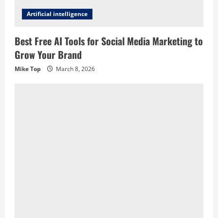
Artificial intelligence
Best Free AI Tools for Social Media Marketing to
Grow Your Brand
Mike Top
March 8, 2026