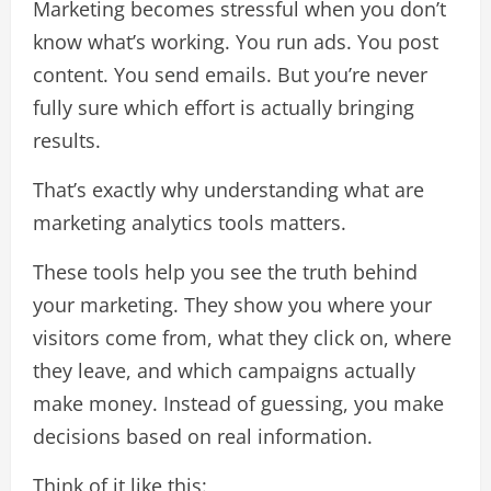
Marketing becomes stressful when you don’t
know what’s working. You run ads. You post
content. You send emails. But you’re never
fully sure which effort is actually bringing
results.
That’s exactly why understanding what are
marketing analytics tools matters.
These tools help you see the truth behind
your marketing. They show you where your
visitors come from, what they click on, where
they leave, and which campaigns actually
make money. Instead of guessing, you make
decisions based on real information.
Think of it like this: