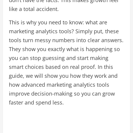
don’t have the facts. This makes growth feel
like a total accident.
This is why you need to know: what are
marketing analytics tools? Simply put, these
tools turn messy numbers into clear answers.
They show you exactly what is happening so
you can stop guessing and start making
smart choices based on real proof. In this
guide, we will show you how they work and
how advanced marketing analytics tools
improve decision-making so you can grow
faster and spend less.