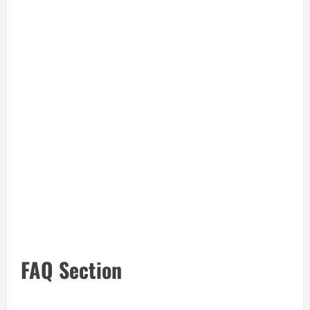
FAQ Section