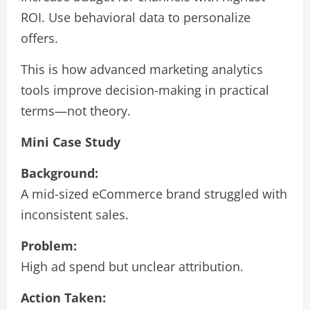
ROI. Use behavioral data to personalize
offers.
This is how advanced marketing analytics
tools improve decision-making in practical
terms—not theory.
Mini Case Study
Background:
A mid-sized eCommerce brand struggled with
inconsistent sales.
Problem:
High ad spend but unclear attribution.
Action Taken: