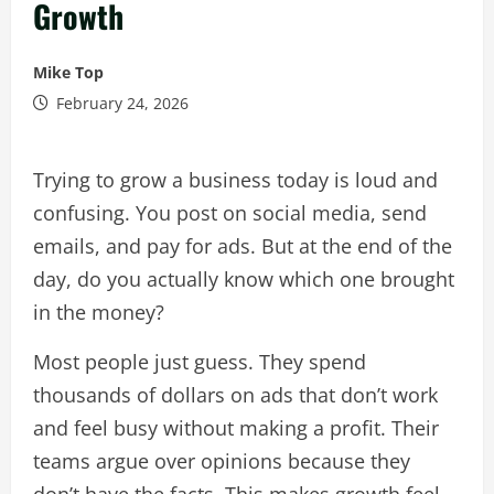
Growth
Mike Top
February 24, 2026
Trying to grow a business today is loud and
confusing. You post on social media, send
emails, and pay for ads. But at the end of the
day, do you actually know which one brought
in the money?
Most people just guess. They spend
thousands of dollars on ads that don’t work
and feel busy without making a profit. Their
teams argue over opinions because they