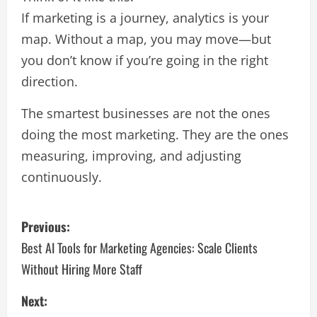
If marketing is a journey, analytics is your
map. Without a map, you may move—but
you don’t know if you’re going in the right
direction.
The smartest businesses are not the ones
doing the most marketing. They are the ones
measuring, improving, and adjusting
continuously.
Previous:
Best AI Tools for Marketing Agencies: Scale Clients
Without Hiring More Staff
Next: