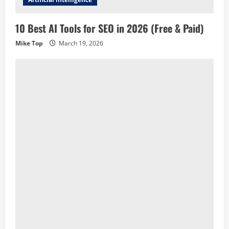
10 Best AI Tools for SEO in 2026 (Free & Paid)
Mike Top
March 19, 2026