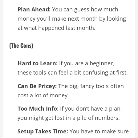
Plan Ahead:
You can guess how much
money you’ll make next month by looking
at what happened last month.
(The Cons)
Hard to Learn:
If you are a beginner,
these tools can feel a bit confusing at first.
Can Be Pricey:
The big, fancy tools often
cost a lot of money.
Too Much Info:
If you don’t have a plan,
you might get lost in a pile of numbers.
Setup Takes Time:
You have to make sure