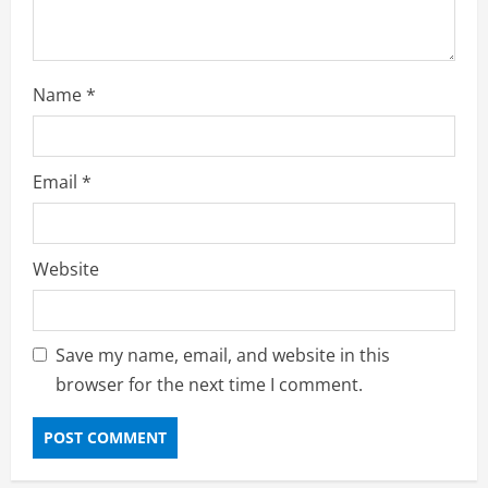
Name
*
Email
*
Website
Save my name, email, and website in this
browser for the next time I comment.