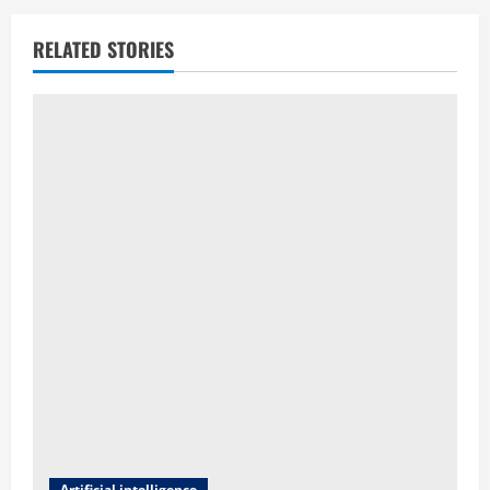
RELATED STORIES
Artificial intelligence