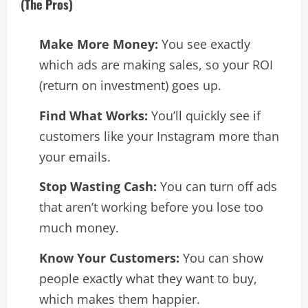
(The Pros)
Make More Money:
You see exactly
which ads are making sales, so your ROI
(return on investment) goes up.
Find What Works:
You’ll quickly see if
customers like your Instagram more than
your emails.
Stop Wasting Cash:
You can turn off ads
that aren’t working before you lose too
much money.
Know Your Customers:
You can show
people exactly what they want to buy,
which makes them happier.