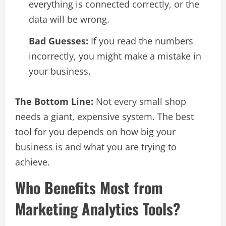
everything is connected correctly, or the
data will be wrong.
Bad Guesses:
If you read the numbers
incorrectly, you might make a mistake in
your business.
The Bottom Line:
Not every small shop
needs a giant, expensive system. The best
tool for you depends on how big your
business is and what you are trying to
achieve.
Who Benefits Most from
Marketing Analytics Tools?