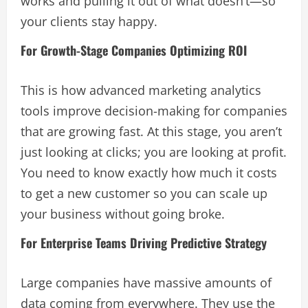
works and pulling it out of what doesn’t—so
your clients stay happy.
For Growth-Stage Companies Optimizing ROI
This is how advanced marketing analytics
tools improve decision-making for companies
that are growing fast. At this stage, you aren’t
just looking at clicks; you are looking at profit.
You need to know exactly how much it costs
to get a new customer so you can scale up
your business without going broke.
For Enterprise Teams Driving Predictive Strategy
Large companies have massive amounts of
data coming from everywhere. They use the