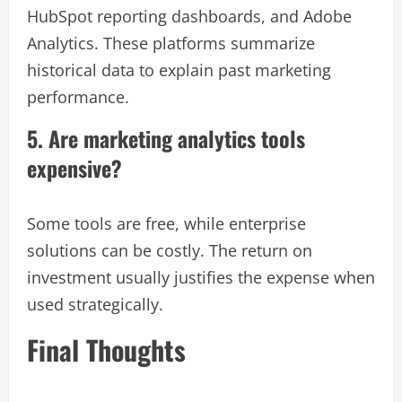
HubSpot reporting dashboards, and Adobe
Analytics. These platforms summarize
historical data to explain past marketing
performance.
5. Are marketing analytics tools
expensive?
Some tools are free, while enterprise
solutions can be costly. The return on
investment usually justifies the expense when
used strategically.
Final Thoughts