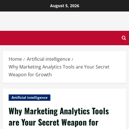
August 5, 2026
Home
Artificial intelligence
Why Marketing Analytics Tools are Your Secret
Weapon for Growth
Artificial intelligence
Why Marketing Analytics Tools
are Your Secret Weapon for