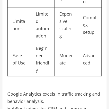
n
Limite
Expen
Compl
Limita
d
sive
ex
tions
autom
scalin
setup
ation
g
Begin
Ease
ner-
Moder
Advan
of Use
friendl
ate
ced
y
Google Analytics excels in traffic tracking and
behavior analysis.
HubSpot integrates CRM and campaign