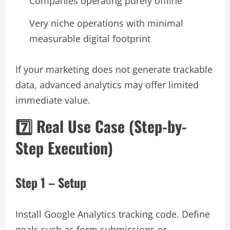
Companies operating purely offline
Very niche operations with minimal
measurable digital footprint
If your marketing does not generate trackable
data, advanced analytics may offer limited
immediate value.
7️⃣ Real Use Case (Step-by-
Step Execution)
Step 1 – Setup
Install Google Analytics tracking code. Define
goals such as form submissions or