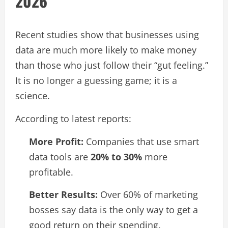
2026
Recent studies show that businesses using
data are much more likely to make money
than those who just follow their “gut feeling.”
It is no longer a guessing game; it is a
science.
According to latest reports:
More Profit:
Companies that use smart
data tools are
20% to 30%
more
profitable.
Better Results:
Over 60% of marketing
bosses say data is the only way to get a
good return on their spending.