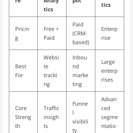
re
Analy
pot
tics
tics
Paid
Pricin
Free +
Enterp
(CRM-
g
Paid
rise
based)
Websi
Inbou
Large
Best
te
nd
enterp
For
tracki
marke
rises
ng
ting
Advan
Funne
Core
Traffic
ced
l
Streng
insigh
segme
visibili
th
ts
ntatio
ty