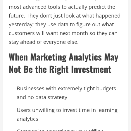
most advanced tools to actually predict the
future. They don’t just look at what happened
yesterday; they use data to figure out what
customers will want next month so they can
stay ahead of everyone else.
When Marketing Analytics May
Not Be the Right Investment
Businesses with extremely tight budgets
and no data strategy
Users unwilling to invest time in learning
analytics