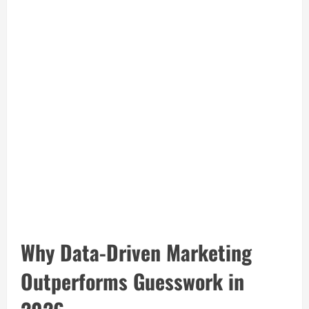
Why Data-Driven Marketing
Outperforms Guesswork in