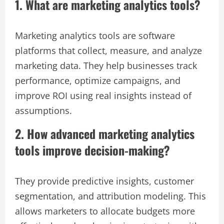
1. What are marketing analytics tools?
Marketing analytics tools are software
platforms that collect, measure, and analyze
marketing data. They help businesses track
performance, optimize campaigns, and
improve ROI using real insights instead of
assumptions.
2. How advanced marketing analytics
tools improve decision-making?
They provide predictive insights, customer
segmentation, and attribution modeling. This
allows marketers to allocate budgets more