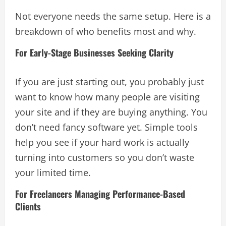
Not everyone needs the same setup. Here is a
breakdown of who benefits most and why.
For Early-Stage Businesses Seeking Clarity
If you are just starting out, you probably just
want to know how many people are visiting
your site and if they are buying anything. You
don’t need fancy software yet. Simple tools
help you see if your hard work is actually
turning into customers so you don’t waste
your limited time.
For Freelancers Managing Performance-Based
Clients