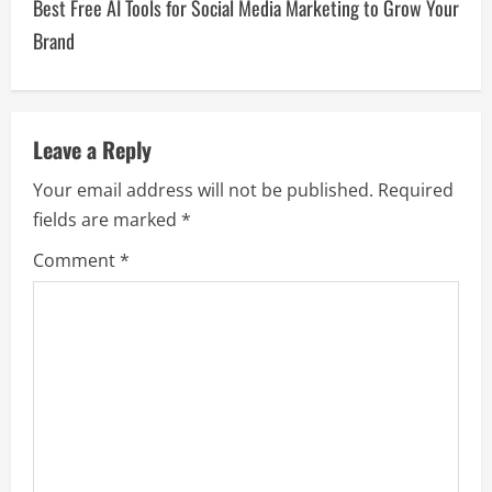
Best Free AI Tools for Social Media Marketing to Grow Your
Brand
Leave a Reply
Your email address will not be published.
Required
fields are marked
*
Comment
*