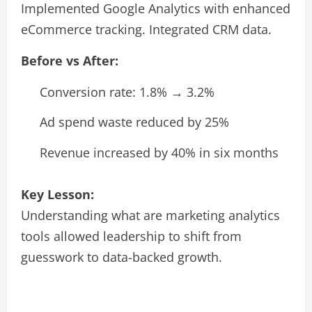
Implemented Google Analytics with enhanced
eCommerce tracking. Integrated CRM data.
Before vs After:
Conversion rate: 1.8% → 3.2%
Ad spend waste reduced by 25%
Revenue increased by 40% in six months
Key Lesson:
Understanding what are marketing analytics
tools allowed leadership to shift from
guesswork to data-backed growth.