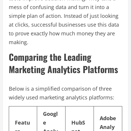
mess of confusing data and turn it into a
simple plan of action. Instead of just looking
at clicks, successful businesses use this data
to prove exactly how much money they are
making.
Comparing the Leading
Marketing Analytics Platforms
Below is a simplified comparison of three
widely used marketing analytics platforms:
Googl
Adobe
Featu
e
HubS
Analy