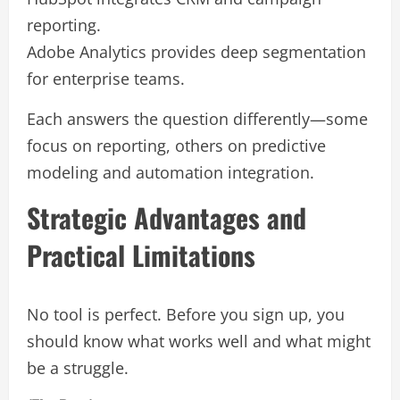
reporting.
Adobe Analytics provides deep segmentation
for enterprise teams.
Each answers the question differently—some
focus on reporting, others on predictive
modeling and automation integration.
Strategic Advantages and
Practical Limitations
No tool is perfect. Before you sign up, you
should know what works well and what might
be a struggle.