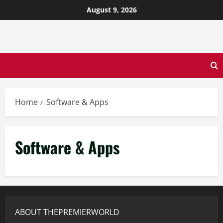
August 9, 2026
Home
Software & Apps
Software & Apps
ABOUT THEPREMIERWORLD