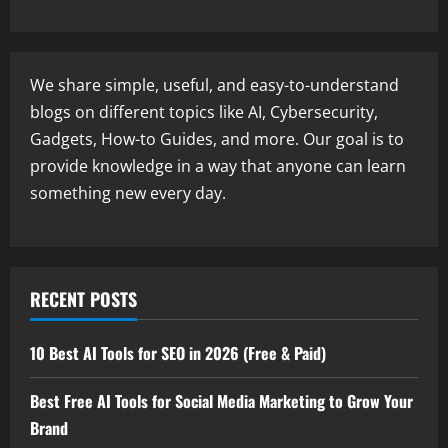
We share simple, useful, and easy-to-understand
blogs on different topics like AI, Cybersecurity,
Gadgets, How-to Guides, and more. Our goal is to
provide knowledge in a way that anyone can learn
something new every day.
RECENT POSTS
10 Best AI Tools for SEO in 2026 (Free & Paid)
Best Free AI Tools for Social Media Marketing to Grow Your
Brand