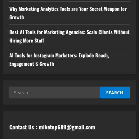
Why Marketing Analytics Tools are Your Secret Weapon for
Growth
Best AI Tools for Marketing Agencies: Scale Clients Without
Hiring More Staff
AI Tools for Instagram Marketers: Explode Reach,
Engagement & Growth
Contact Us : miketop689@gmail.com