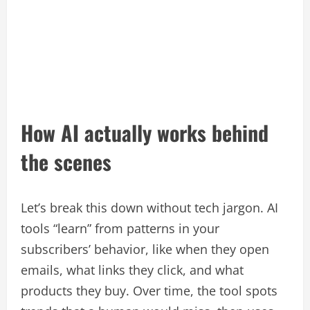
How AI actually works behind
the scenes
Let’s break this down without tech jargon. AI
tools “learn” from patterns in your
subscribers’ behavior, like when they open
emails, what links they click, and what
products they buy. Over time, the tool spots