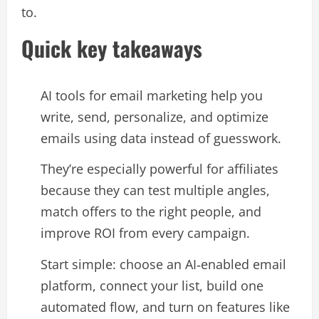
to.​
Quick key takeaways
AI tools for email marketing help you
write, send, personalize, and optimize
emails using data instead of guesswork.​
They’re especially powerful for affiliates
because they can test multiple angles,
match offers to the right people, and
improve ROI from every campaign.​
Start simple: choose an AI‑enabled email
platform, connect your list, build one
automated flow, and turn on features like