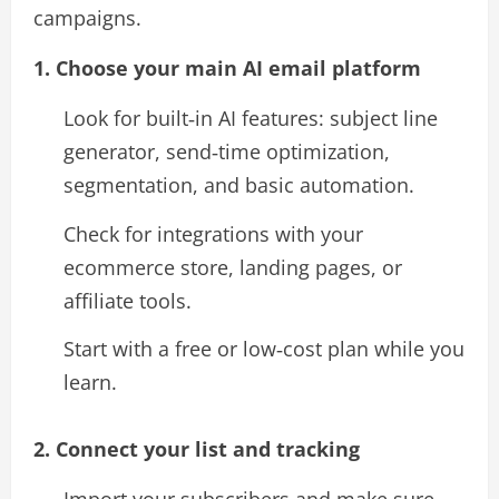
campaigns.​
1. Choose your main AI email platform
Look for built‑in AI features: subject line
generator, send‑time optimization,
segmentation, and basic automation.​
Check for integrations with your
ecommerce store, landing pages, or
affiliate tools.
Start with a free or low‑cost plan while you
learn.​
2. Connect your list and tracking