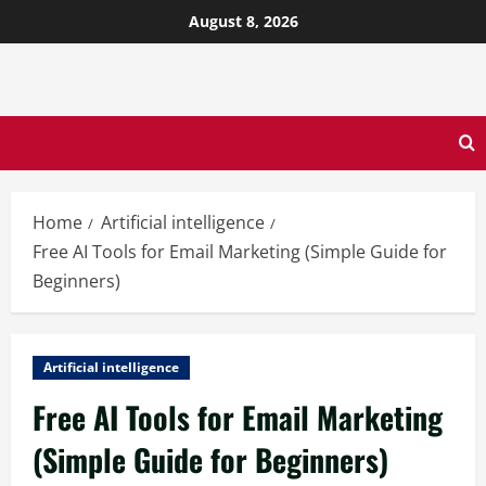
August 8, 2026
Home
Artificial intelligence
Free AI Tools for Email Marketing (Simple Guide for
Beginners)
Artificial intelligence
Free AI Tools for Email Marketing
(Simple Guide for Beginners)