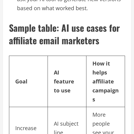
based on what worked best.​
Sample table: AI use cases for
affiliate email marketers
How it
AI
helps
Goal
feature
affiliate
to use
campaign
s
More
AI subject
people
Increase
line
see your