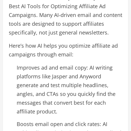
Best AI Tools for Optimizing Affiliate Ad
Campaigns. Many AI‑driven email and content
tools are designed to support affiliates
specifically, not just general newsletters.​
Here’s how AI helps you optimize affiliate ad
campaigns through email:
Improves ad and email copy: AI writing
platforms like Jasper and Anyword
generate and test multiple headlines,
angles, and CTAs so you quickly find the
messages that convert best for each
affiliate product.​
Boosts email open and click rates: AI