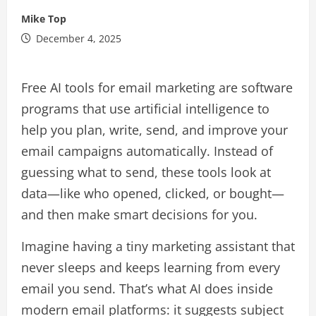
Mike Top
December 4, 2025
Free AI tools for email marketing are software
programs that use artificial intelligence to
help you plan, write, send, and improve your
email campaigns automatically. Instead of
guessing what to send, these tools look at
data—like who opened, clicked, or bought—
and then make smart decisions for you.​
Imagine having a tiny marketing assistant that
never sleeps and keeps learning from every
email you send. That’s what AI does inside
modern email platforms: it suggests subject