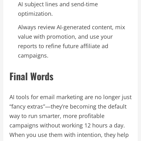
AI subject lines and send‑time
optimization.​
Always review AI‑generated content, mix
value with promotion, and use your
reports to refine future affiliate ad
campaigns.​
Final Words
AI tools for email marketing are no longer just
“fancy extras”—they’re becoming the default
way to run smarter, more profitable
campaigns without working 12 hours a day.
When you use them with intention, they help