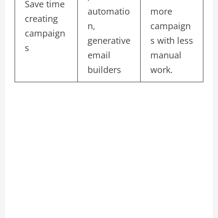
Save time
automatio
more
creating
n,
campaign
campaign
generative
s with less
s
email
manual
builders
work.​