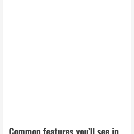
Common features you’ll see in