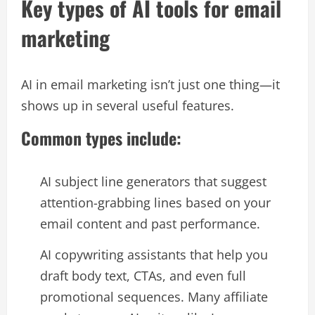
Key types of AI tools for email
marketing
AI in email marketing isn’t just one thing—it
shows up in several useful features.​
Common types include:
AI subject line generators that suggest
attention-grabbing lines based on your
email content and past performance.​
AI copywriting assistants that help you
draft body text, CTAs, and even full
promotional sequences. Many affiliate