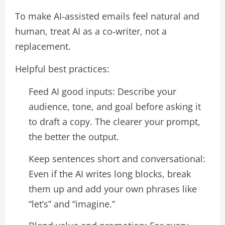
To make AI‑assisted emails feel natural and
human, treat AI as a co‑writer, not a
replacement.​
Helpful best practices:
Feed AI good inputs: Describe your
audience, tone, and goal before asking it
to draft a copy. The clearer your prompt,
the better the output.​
Keep sentences short and conversational:
Even if the AI writes long blocks, break
them up and add your own phrases like
“let’s” and “imagine.”