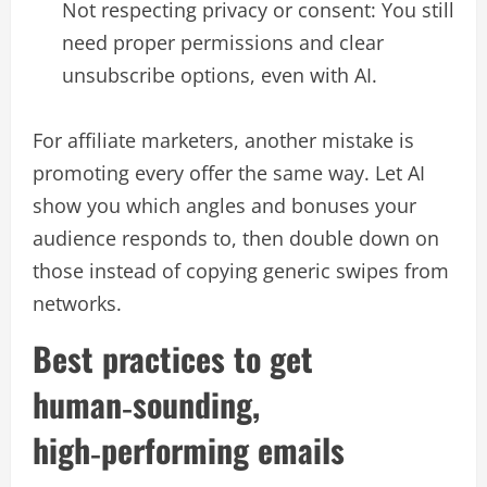
Not respecting privacy or consent: You still
need proper permissions and clear
unsubscribe options, even with AI.​
For affiliate marketers, another mistake is
promoting every offer the same way. Let AI
show you which angles and bonuses your
audience responds to, then double down on
those instead of copying generic swipes from
networks.​
Best practices to get
human‑sounding,
high‑performing emails