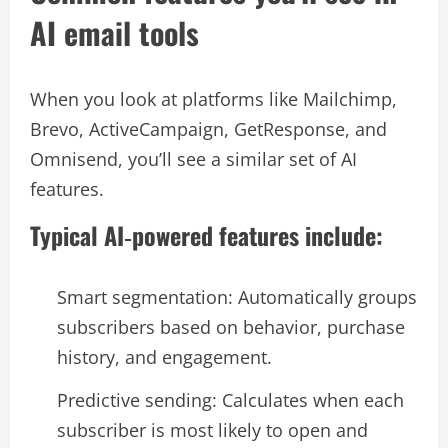
AI email tools
When you look at platforms like Mailchimp,
Brevo, ActiveCampaign, GetResponse, and
Omnisend, you’ll see a similar set of AI
features.​
Typical AI‑powered features include:
Smart segmentation: Automatically groups
subscribers based on behavior, purchase
history, and engagement.​
Predictive sending: Calculates when each
subscriber is most likely to open and