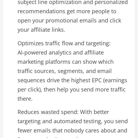
subject line optimization and personalized
recommendations get more people to
open your promotional emails and click
your affiliate links.​
Optimizes traffic flow and targeting:
AI‑powered analytics and affiliate
marketing platforms can show which
traffic sources, segments, and email
sequences drive the highest EPC (earnings
per click), then help you send more traffic
there.​
Reduces wasted spend: With better
targeting and automated testing, you send
fewer emails that nobody cares about and