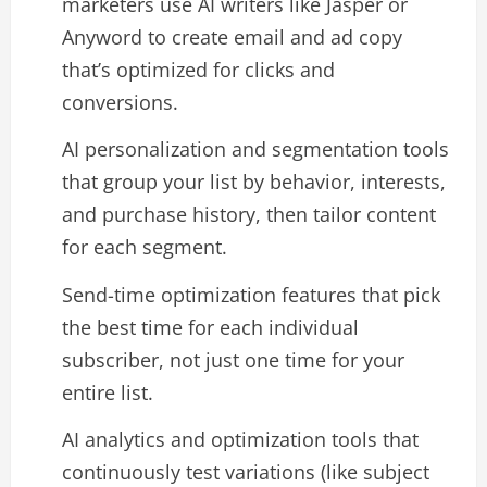
marketers use AI writers like Jasper or
Anyword to create email and ad copy
that’s optimized for clicks and
conversions.​
AI personalization and segmentation tools
that group your list by behavior, interests,
and purchase history, then tailor content
for each segment.​
Send-time optimization features that pick
the best time for each individual
subscriber, not just one time for your
entire list.​
AI analytics and optimization tools that
continuously test variations (like subject