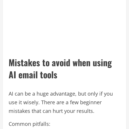
Mistakes to avoid when using
AI email tools
AI can be a huge advantage, but only if you
use it wisely. There are a few beginner
mistakes that can hurt your results.​
Common pitfalls: