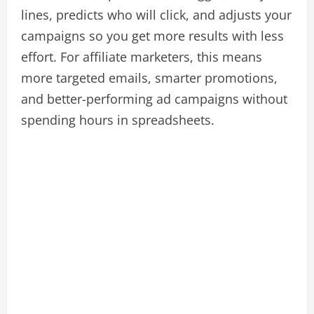
lines, predicts who will click, and adjusts your
campaigns so you get more results with less
effort. For affiliate marketers, this means
more targeted emails, smarter promotions,
and better-performing ad campaigns without
spending hours in spreadsheets.​