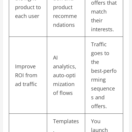
offers that
product to
product
match
each user
recomme
their
ndations
interests.​
Traffic
goes to
AI
the
Improve
analytics,
best‑perfo
ROI from
auto‑opti
rming
ad traffic
mization
sequence
of flows
s and
offers.​
Templates
You
,
launch