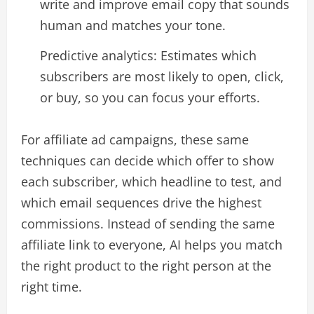
write and improve email copy that sounds
human and matches your tone.​
Predictive analytics: Estimates which
subscribers are most likely to open, click,
or buy, so you can focus your efforts.​
For affiliate ad campaigns, these same
techniques can decide which offer to show
each subscriber, which headline to test, and
which email sequences drive the highest
commissions. Instead of sending the same
affiliate link to everyone, AI helps you match
the right product to the right person at the
right time.​