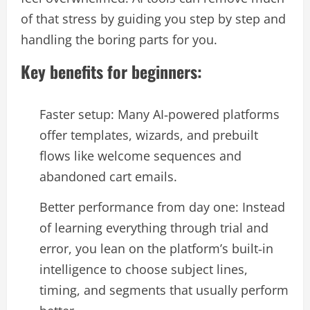
of that stress by guiding you step by step and
handling the boring parts for you.​
Key benefits for beginners:
Faster setup: Many AI‑powered platforms
offer templates, wizards, and prebuilt
flows like welcome sequences and
abandoned cart emails.​
Better performance from day one: Instead
of learning everything through trial and
error, you lean on the platform’s built‑in
intelligence to choose subject lines,
timing, and segments that usually perform