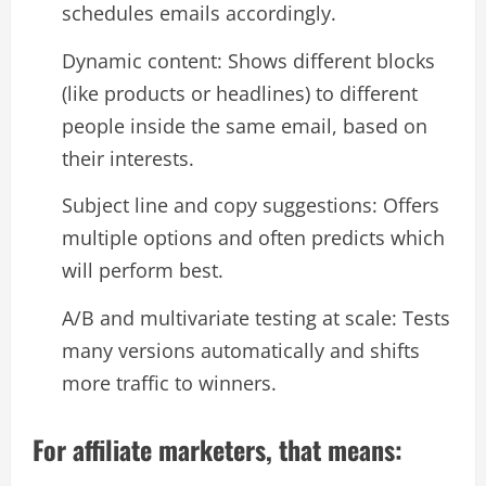
schedules emails accordingly.​
Dynamic content: Shows different blocks
(like products or headlines) to different
people inside the same email, based on
their interests.​
Subject line and copy suggestions: Offers
multiple options and often predicts which
will perform best.​
A/B and multivariate testing at scale: Tests
many versions automatically and shifts
more traffic to winners.​
For affiliate marketers, that means: