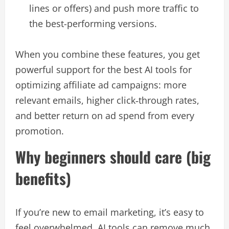
lines or offers) and push more traffic to
the best-performing versions.​
When you combine these features, you get
powerful support for the best AI tools for
optimizing affiliate ad campaigns: more
relevant emails, higher click‑through rates,
and better return on ad spend from every
promotion.​
Why beginners should care (big
benefits)
If you’re new to email marketing, it’s easy to
feel overwhelmed. AI tools can remove much