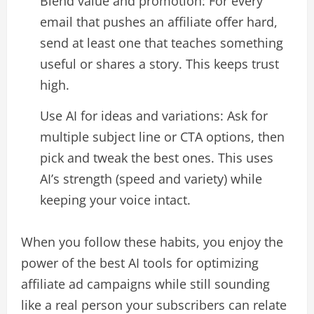
Blend value and promotion: For every
email that pushes an affiliate offer hard,
send at least one that teaches something
useful or shares a story. This keeps trust
high.​
Use AI for ideas and variations: Ask for
multiple subject line or CTA options, then
pick and tweak the best ones. This uses
AI’s strength (speed and variety) while
keeping your voice intact.​
When you follow these habits, you enjoy the
power of the best AI tools for optimizing
affiliate ad campaigns while still sounding
like a real person your subscribers can relate