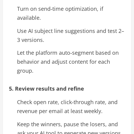
Turn on send‑time optimization, if
available.
Use AI subject line suggestions and test 2–
3 versions.
Let the platform auto‑segment based on
behavior and adjust content for each
group.​
5. Review results and refine
Check open rate, click‑through rate, and
revenue per email at least weekly.
Keep the winners, pause the losers, and
ask your AI tool to generate new versions