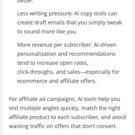
better.​
Less writing pressure: AI copy tools can
create draft emails that you simply tweak
to sound more like you.​
More revenue per subscriber: AI‑driven
personalization and recommendations
tend to increase open rates,
click‑throughs, and sales—especially for
ecommerce and affiliate offers.​
For affiliate ad campaigns, AI tools help you
test multiple angles quickly, match the right
affiliate product to each subscriber, and avoid
wasting traffic on offers that don’t convert.​