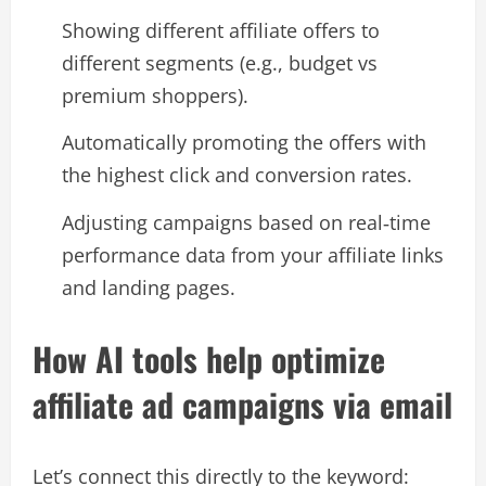
Showing different affiliate offers to
different segments (e.g., budget vs
premium shoppers).
Automatically promoting the offers with
the highest click and conversion rates.
Adjusting campaigns based on real‑time
performance data from your affiliate links
and landing pages.​
How AI tools help optimize
affiliate ad campaigns via email
Let’s connect this directly to the keyword: