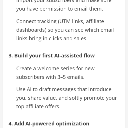
Import your subscribers and make sure
you have permission to email them.
Connect tracking (UTM links, affiliate
dashboards) so you can see which email
links bring in clicks and sales.​
3. Build your first AI‑assisted flow
Create a welcome series for new
subscribers with 3–5 emails.
Use AI to draft messages that introduce
you, share value, and softly promote your
top affiliate offers.​
4. Add AI‑powered optimization