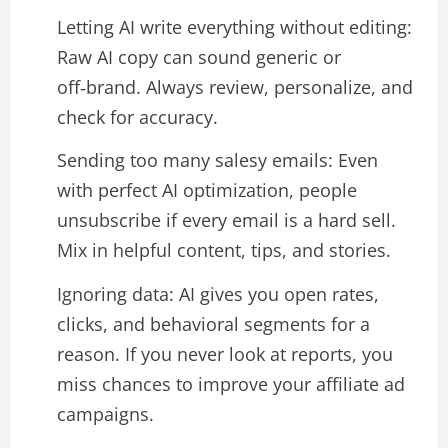
Letting AI write everything without editing:
Raw AI copy can sound generic or
off‑brand. Always review, personalize, and
check for accuracy.​
Sending too many salesy emails: Even
with perfect AI optimization, people
unsubscribe if every email is a hard sell.
Mix in helpful content, tips, and stories.​
Ignoring data: AI gives you open rates,
clicks, and behavioral segments for a
reason. If you never look at reports, you
miss chances to improve your affiliate ad
campaigns.​