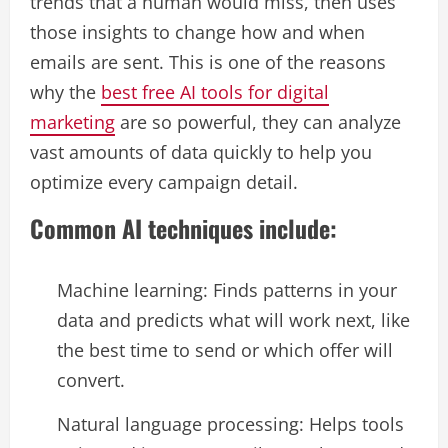
trends that a human would miss, then uses
those insights to change how and when
emails are sent. This is one of the reasons
why the
best free AI tools for digital
marketing
are so powerful, they can analyze
vast amounts of data quickly to help you
optimize every campaign detail.
Common AI techniques include:
Machine learning: Finds patterns in your
data and predicts what will work next, like
the best time to send or which offer will
convert.​
Natural language processing: Helps tools