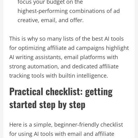
focus your budget on the
highest‑performing combinations of ad
creative, email, and offer.​
This is why so many lists of the best AI tools
for optimizing affiliate ad campaigns highlight
AI writing assistants, email platforms with
strong automation, and dedicated affiliate
tracking tools with builtin intelligence.​
Practical checklist: getting
started step by step
Here is a simple, beginner‑friendly checklist
for using AI tools with email and affiliate