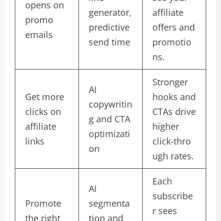
opens on
generator,
affiliate
promo
predictive
offers and
emails
send time
promotio
ns.​
Stronger
AI
Get more
hooks and
copywritin
clicks on
CTAs drive
g and CTA
affiliate
higher
optimizati
links
click‑thro
on
ugh rates.​
Each
AI
subscribe
Promote
segmenta
r sees
the right
tion and